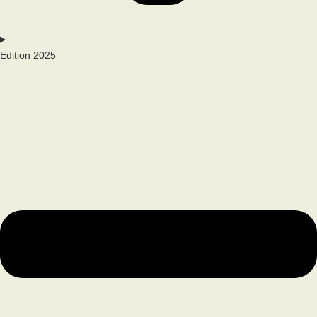
Edition 2025