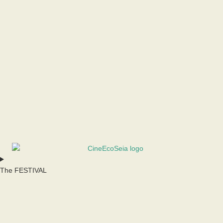
The FESTIVAL