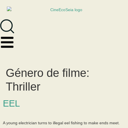
Género de filme:
Thriller
EEL
A young electrician turns to illegal eel fishing to make ends meet.