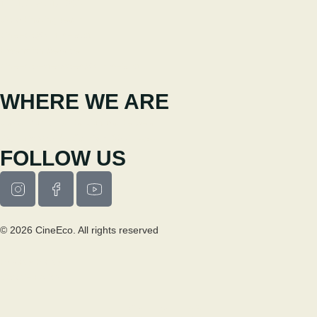
+351 238 310 293
Coordinating team
cineeco@cm-seia.pt
Extension Service
cineeco.extensoes@cm-seia.pt
WHERE WE ARE
Casa Municipal da Cultura de Seia
Av. Luís Vaz de Camões 6270-484
FOLLOW US
© 2026 CineEco. All rights reserved
Privacy Policy
Cookie Policy
RESEARCH