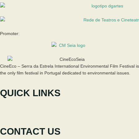
Promoter:
CineEco – Serra da Estrela International Environmental Film Festival is
the only film festival in Portugal dedicated to environmental issues.
QUICK LINKS
The Festival
Participate
News
CONTACT US