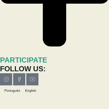
PARTICIPATE
FOLLOW US:
Português
English
RESEARCH