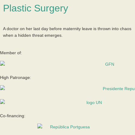
Plastic Surgery
A doctor on her last day before maternity leave is thrown into chaos
when a hidden threat emerges.
Member of:
High Patronage:
Co-financing: