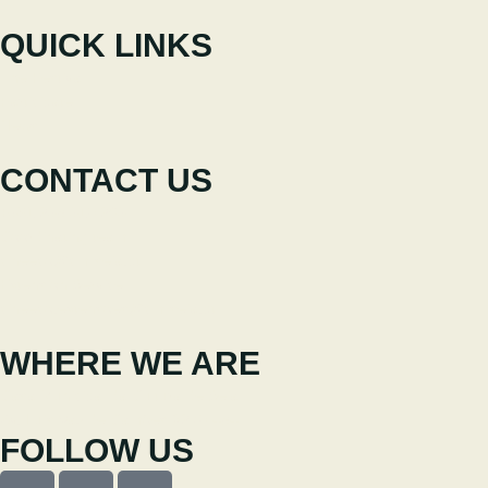
QUICK LINKS
The Festival
Participate
News
CONTACT US
+351 238 310 293
Coordinating team
cineeco@cm-seia.pt
Extension Service
cineeco.extensoes@cm-seia.pt
WHERE WE ARE
Casa Municipal da Cultura de Seia
Av. Luís Vaz de Camões 6270-484
FOLLOW US