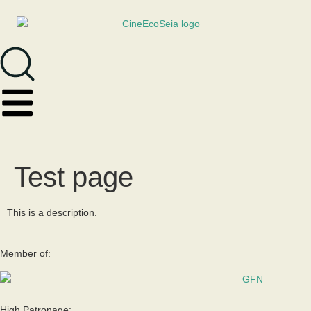
Test page
This is a description.
Member of:
High Patronage: