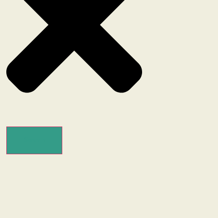
Search