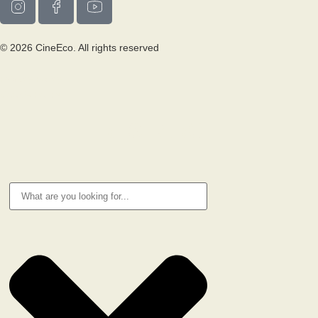
© 2026 CineEco. All rights reserved
Privacy Policy
Cookie Policy
RESEARCH