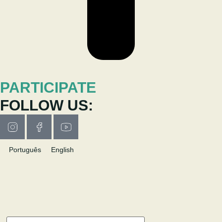
PARTICIPATE
FOLLOW US:
Português
English
RESEARCH