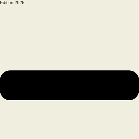
Edition 2025