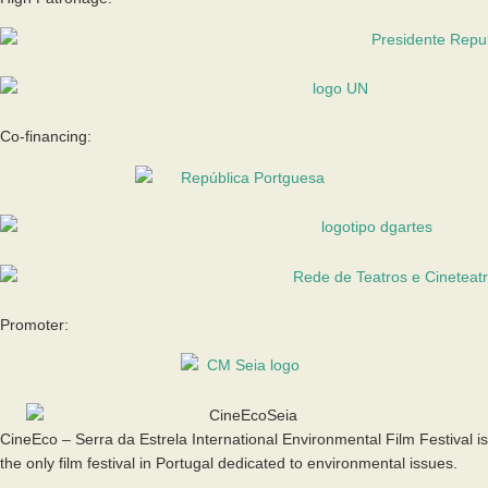
Co-financing:
Promoter:
CineEco – Serra da Estrela International Environmental Film Festival is
the only film festival in Portugal dedicated to environmental issues.