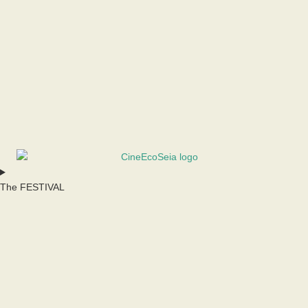
The FESTIVAL