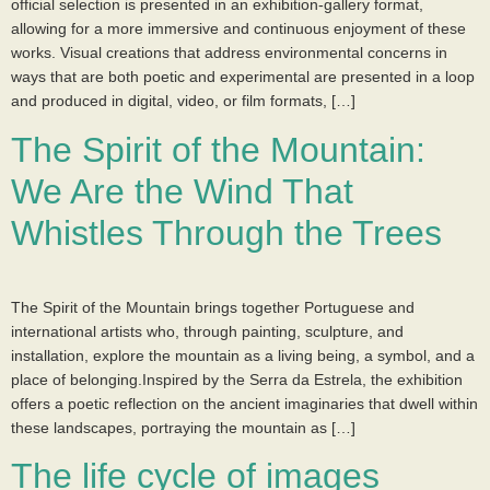
official selection is presented in an exhibition-gallery format,
allowing for a more immersive and continuous enjoyment of these
works. Visual creations that address environmental concerns in
ways that are both poetic and experimental are presented in a loop
and produced in digital, video, or film formats, […]
The Spirit of the Mountain:
We Are the Wind That
Whistles Through the Trees
The Spirit of the Mountain brings together Portuguese and
international artists who, through painting, sculpture, and
installation, explore the mountain as a living being, a symbol, and a
place of belonging.Inspired by the Serra da Estrela, the exhibition
offers a poetic reflection on the ancient imaginaries that dwell within
these landscapes, portraying the mountain as […]
The life cycle of images