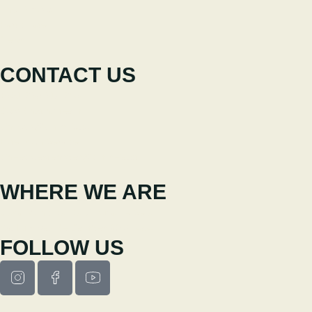
The Festival
Participate
News
CONTACT US
+351 238 310 293
Coordinating team
cineeco@cm-seia.pt
Extension Service
cineeco.extensoes@cm-seia.pt
WHERE WE ARE
Casa Municipal da Cultura de Seia
Av. Luís Vaz de Camões 6270-484
FOLLOW US