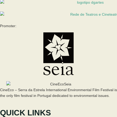
Promoter:
CineEco – Serra da Estrela International Environmental Film Festival is
the only film festival in Portugal dedicated to environmental issues.
QUICK LINKS