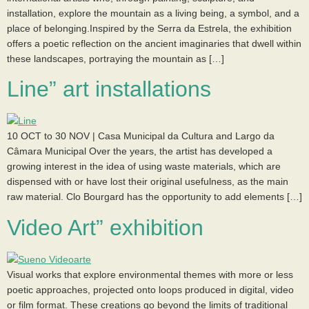
installation, explore the mountain as a living being, a symbol, and a
place of belonging.Inspired by the Serra da Estrela, the exhibition
offers a poetic reflection on the ancient imaginaries that dwell within
these landscapes, portraying the mountain as […]
Line” art installations
10 OCT to 30 NOV | Casa Municipal da Cultura and Largo da
Câmara Municipal Over the years, the artist has developed a
growing interest in the idea of using waste materials, which are
dispensed with or have lost their original usefulness, as the main
raw material. Clo Bourgard has the opportunity to add elements […]
Video Art” exhibition
Visual works that explore environmental themes with more or less
poetic approaches, projected onto loops produced in digital, video
or film format. These creations go beyond the limits of traditional