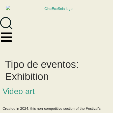
Tipo de eventos:
Exhibition
Video art
Created in 2024, this non-competitive section of the Festival’s