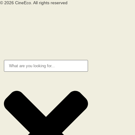
© 2026 CineEco. All rights reserved
Privacy Policy
Cookie Policy
RESEARCH