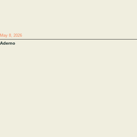
May 8, 2026
Aderno