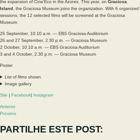
the expansion of Cine’Eco in the Azores. This year, on
Graciosa
Island
, the Graciosa Museum joins the organization. With 6 organized
sessions, the 12 selected films will be screened at the Graciosa
Museum.
25 September, 10.10 a.m. — EBS Graciosa Auditorium
26 and 27 September, 2.30 p.m. — Graciosa Museum
2 October, 10.10 a.m. — EBS Graciosa Auditorium
3 and 4 October, 2.30 p.m. — Graciosa Museum
Poster
List of films shown
Image gallery
Site
|
Facebook
|
Instagram
Anterior
Próximo
PARTILHE ESTE POST: