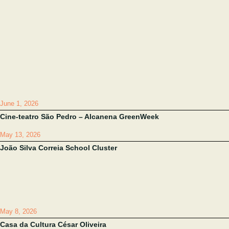
June 1, 2026
Cine-teatro São Pedro – Alcanena GreenWeek
May 13, 2026
João Silva Correia School Cluster
May 8, 2026
Casa da Cultura César Oliveira