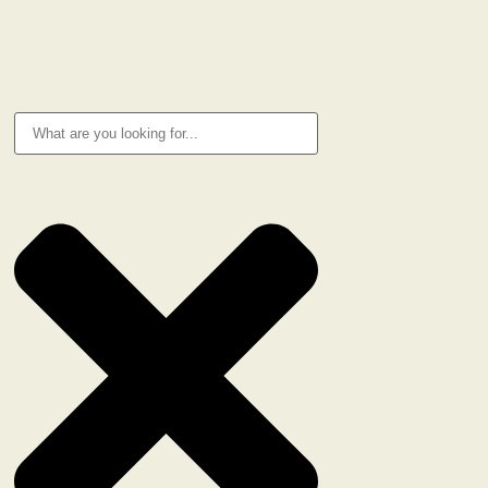
RESEARCH