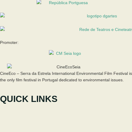
Promoter:
CineEco – Serra da Estrela International Environmental Film Festival is
the only film festival in Portugal dedicated to environmental issues.
QUICK LINKS
The Festival
Participate
News