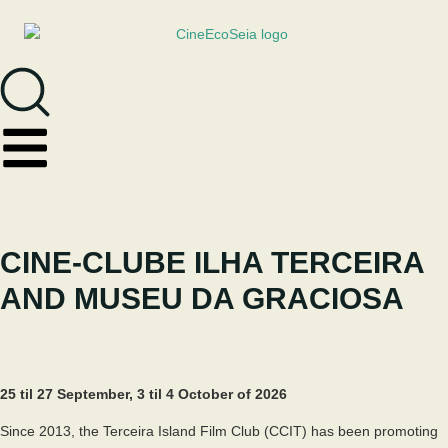
CINE-CLUBE ILHA TERCEIRA
AND MUSEU DA GRACIOSA
May 8, 2026
25 til 27 September, 3 til 4 October of 2026
Since 2013, the Terceira Island Film Club (CCIT) has been promoting