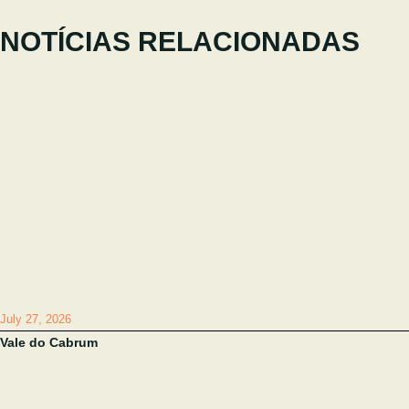
NOTÍCIAS RELACIONADAS
July 27, 2026
Vale do Cabrum