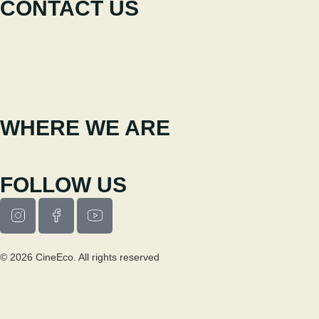
CONTACT US
+351 238 310 293
Coordinating team
cineeco@cm-seia.pt
Extension Service
cineeco.extensoes@cm-seia.pt
WHERE WE ARE
Casa Municipal da Cultura de Seia
Av. Luís Vaz de Camões 6270-484
FOLLOW US
© 2026 CineEco. All rights reserved
Privacy Policy
Cookie Policy