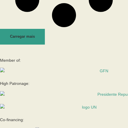
Carregar mais
Member of:
High Patronage:
Co-financing: