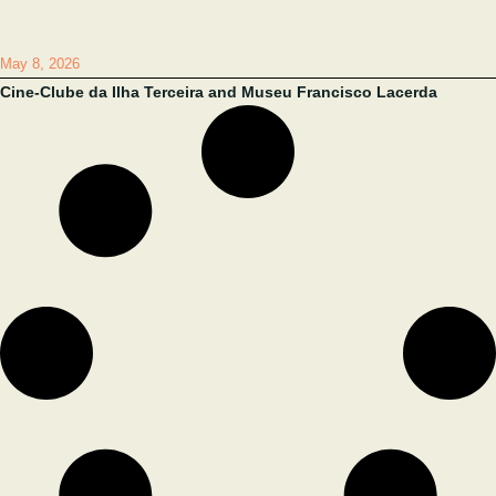
May 8, 2026
Cine-Clube da Ilha Terceira and Museu Francisco Lacerda