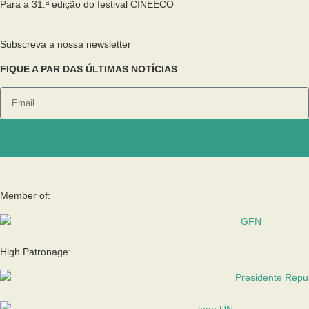
Para a 31.ª edição do festival CINEECO
Subscreva a nossa newsletter
FIQUE A PAR DAS ÚLTIMAS NOTÍCIAS
Enviar
Member of:
High Patronage: