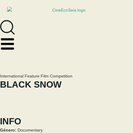
International Feature Film Competition
BLACK SNOW
INFO
Género:
Documentary