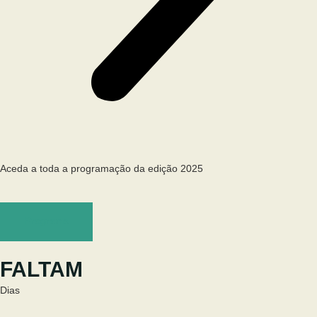
Aceda a toda a programação da edição 2025
Programa
FALTAM
Dias