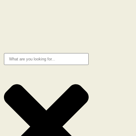
Privacy Policy
Cookie Policy
RESEARCH