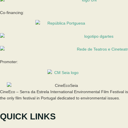
Co-financing:
Promoter:
CineEco – Serra da Estrela International Environmental Film Festival is
the only film festival in Portugal dedicated to environmental issues.
QUICK LINKS
The Festival