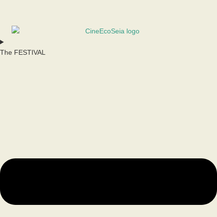
The FESTIVAL