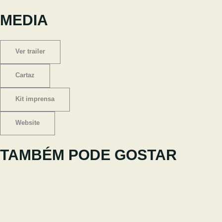
MEDIA
Ver trailer
Cartaz
Kit imprensa
Website
TAMBÉM PODE GOSTAR