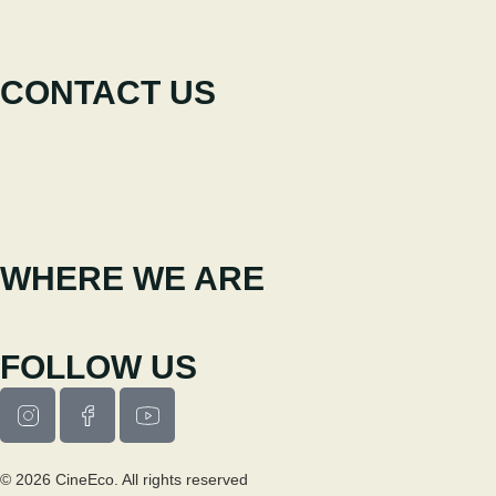
Participate
News
CONTACT US
+351 238 310 293
Coordinating team
cineeco@cm-seia.pt
Extension Service
cineeco.extensoes@cm-seia.pt
WHERE WE ARE
Casa Municipal da Cultura de Seia
Av. Luís Vaz de Camões 6270-484
FOLLOW US
© 2026 CineEco. All rights reserved