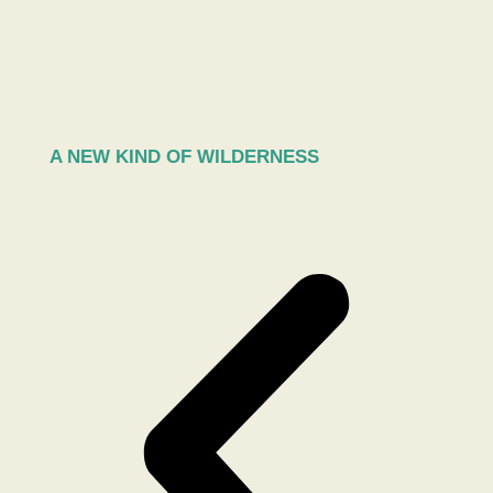
A NEW KIND OF WILDERNESS