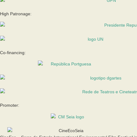
High Patronage:
Co-financing:
Promoter: