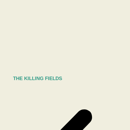
THE KILLING FIELDS