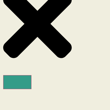
Search