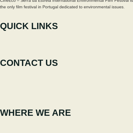
CineEco – Serra da Estrela International Environmental Film Festival is
the only film festival in Portugal dedicated to environmental issues.
QUICK LINKS
The Festival
Participate
News
CONTACT US
+351 238 310 293
Coordinating team
cineeco@cm-seia.pt
Extension Service
cineeco.extensoes@cm-seia.pt
WHERE WE ARE
Casa Municipal da Cultura de Seia
Av. Luís Vaz de Camões 6270-484