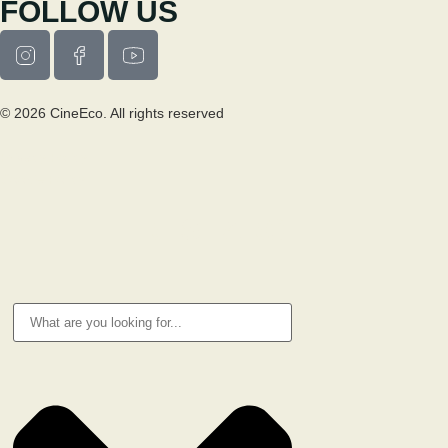
FOLLOW US
© 2026 CineEco. All rights reserved
Privacy Policy
Cookie Policy
RESEARCH