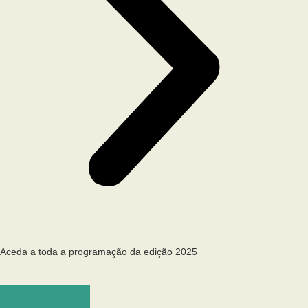
Aceda a toda a programação da edição 2025
Programa