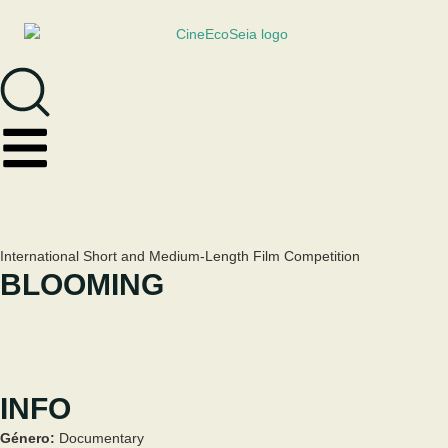
International Short and Medium-Length Film Competition
BLOOMING
INFO
Género:
Documentary