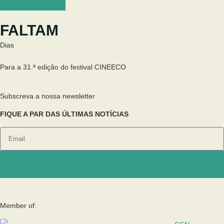
FALTAM
Dias
Para a 31.ª edição do festival CINEECO
Subscreva a nossa newsletter
FIQUE A PAR DAS ÚLTIMAS NOTÍCIAS
Enviar
Member of: