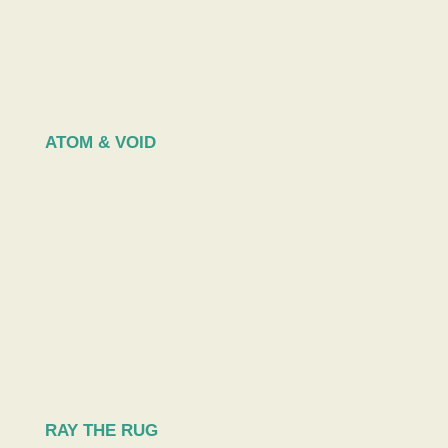
ATOM & VOID
RAY THE RUG