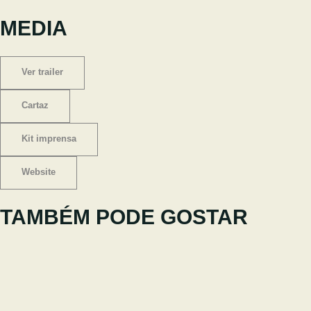
MEDIA
Ver trailer
Cartaz
Kit imprensa
Website
TAMBÉM PODE GOSTAR