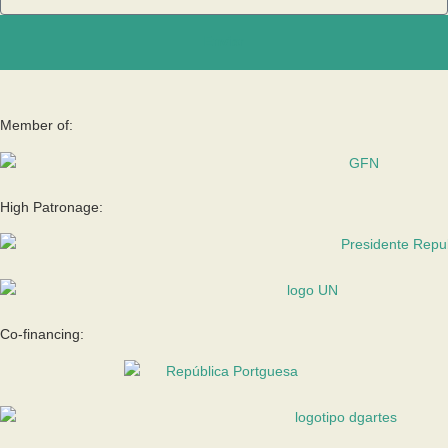
Enviar
Member of:
High Patronage:
Co-financing: