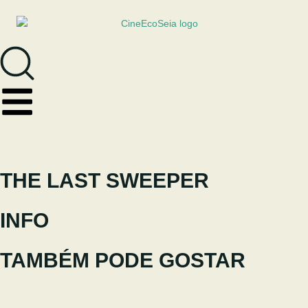
THE LAST SWEEPER
INFO
TAMBÉM PODE GOSTAR