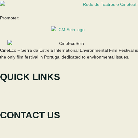
Promoter:
CineEco – Serra da Estrela International Environmental Film Festival is
the only film festival in Portugal dedicated to environmental issues.
QUICK LINKS
The Festival
Participate
News
CONTACT US
+351 238 310 293
Coordinating team
cineeco@cm-seia.pt