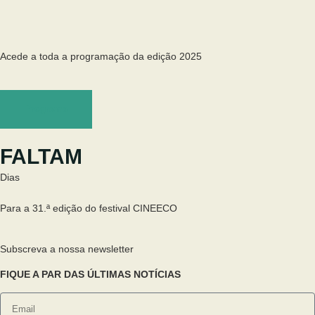
Acede a toda a programação da edição 2025
Programa
FALTAM
Dias
Para a 31.ª edição do festival CINEECO
Subscreva a nossa newsletter
FIQUE A PAR DAS ÚLTIMAS NOTÍCIAS