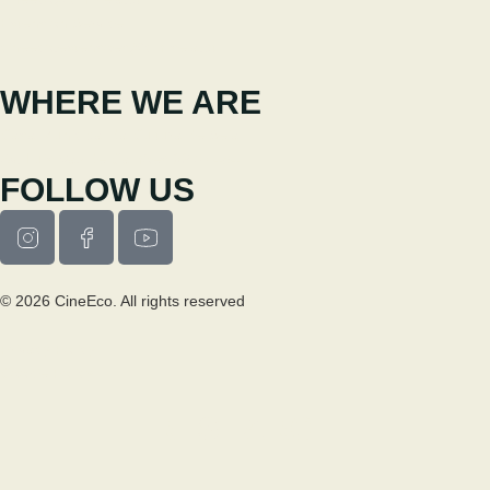
Extension Service
cineeco.extensoes@cm-seia.pt
WHERE WE ARE
Casa Municipal da Cultura de Seia
Av. Luís Vaz de Camões 6270-484
FOLLOW US
© 2026 CineEco. All rights reserved
Privacy Policy
Cookie Policy
RESEARCH