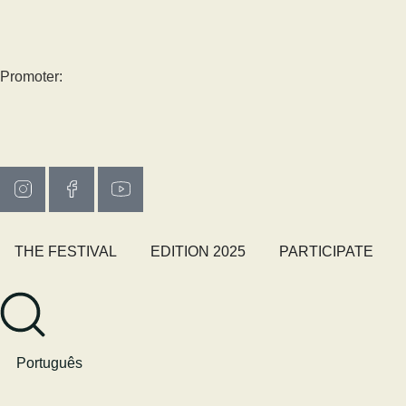
Promoter:
THE FESTIVAL
EDITION 2025
PARTICIPATE
Português