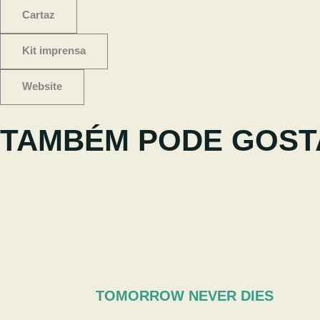
Cartaz
Kit imprensa
Website
TAMBÉM PODE GOST
TOMORROW NEVER DIES