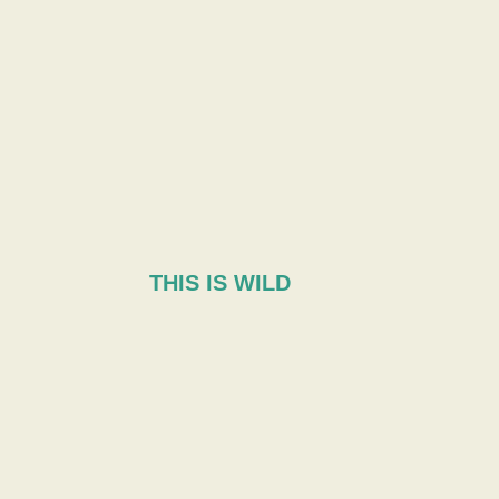
THIS IS WILD