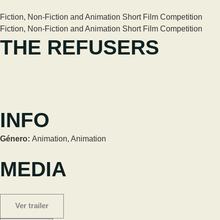
Fiction, Non-Fiction and Animation Short Film Competition
Fiction, Non-Fiction and Animation Short Film Competition
THE REFUSERS
INFO
Género:
Animation
,
Animation
MEDIA
Ver trailer