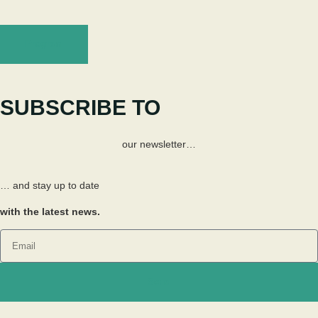
Program
SUBSCRIBE TO
our newsletter…
… and stay up to date
with the latest news.
Send