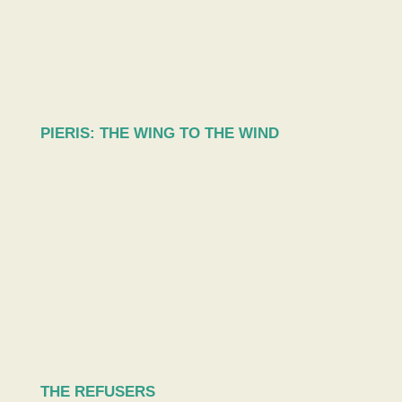
PIERIS: THE WING TO THE WIND
THE REFUSERS