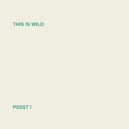
THIS IS WILD
PSSST !