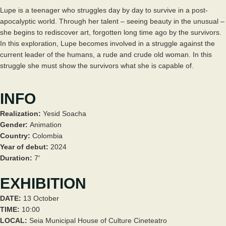
Lupe is a teenager who struggles day by day to survive in a post-
apocalyptic world. Through her talent – seeing beauty in the unusual –
she begins to rediscover art, forgotten long time ago by the survivors.
In this exploration, Lupe becomes involved in a struggle against the
current leader of the humans, a rude and crude old woman. In this
struggle she must show the survivors what she is capable of.
INFO
Realization:
Yesid Soacha
Gender:
Animation
Country:
Colombia
Year of debut:
2024
Duration:
7′
EXHIBITION
DATE:
13 October
TIME:
10:00
LOCAL:
Seia Municipal House of Culture Cineteatro