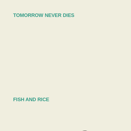
TOMORROW NEVER DIES
FISH AND RICE