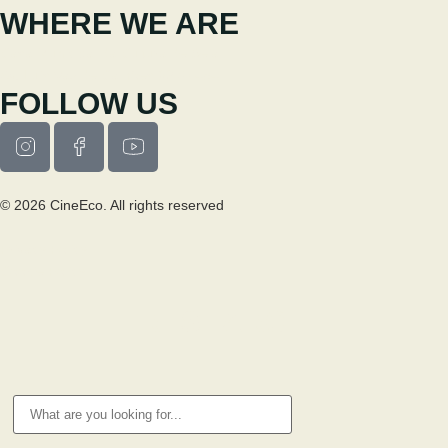
WHERE WE ARE
Casa Municipal da Cultura de Seia
Av. Luís Vaz de Camões 6270-484
FOLLOW US
© 2026 CineEco. All rights reserved
Privacy Policy
Cookie Policy
RESEARCH