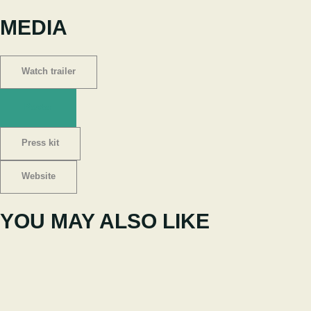
MEDIA
Watch trailer
Poster
Press kit
Website
YOU MAY ALSO LIKE