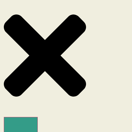
Search