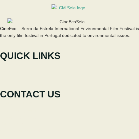
CineEco – Serra da Estrela International Environmental Film Festival is
the only film festival in Portugal dedicated to environmental issues.
QUICK LINKS
The Festival
Participate
News
CONTACT US
+351 238 310 293
Coordinating team
cineeco@cm-seia.pt
Extension Service
cineeco.extensoes@cm-seia.pt