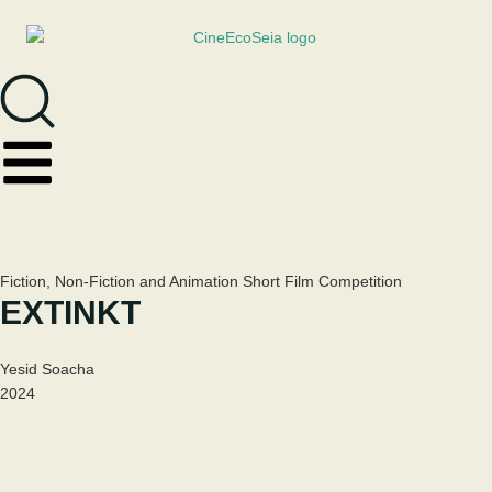
Fiction, Non-Fiction and Animation Short Film Competition
EXTINKT
Yesid Soacha
2024