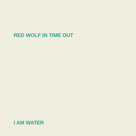
RED WOLF IN TIME OUT
I AM WATER