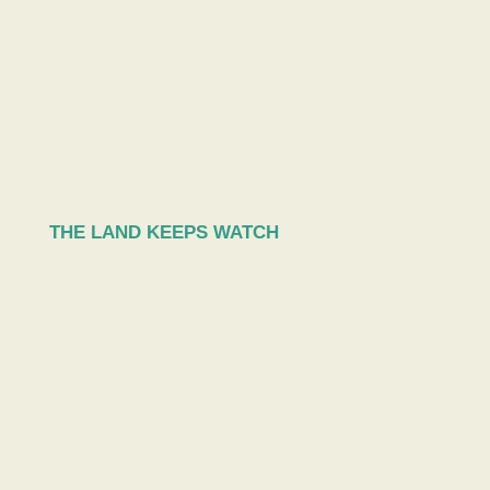
THE LAND KEEPS WATCH