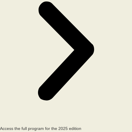
Access the full program for the 2025 edition