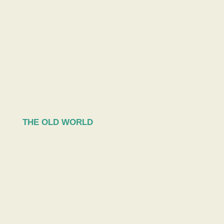
THE OLD WORLD