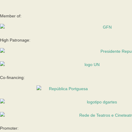
Member of:
High Patronage:
Co-financing:
Promoter: