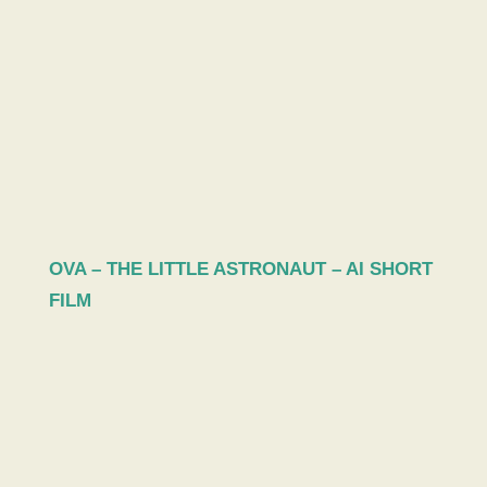
OVA – THE LITTLE ASTRONAUT – AI SHORT
FILM