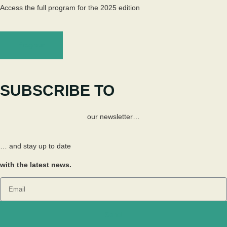
Access the full program for the 2025 edition
Program
SUBSCRIBE TO
our newsletter…
… and stay up to date
with the latest news.
Send