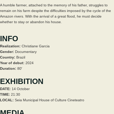
A humble farmer, attached to the memory of his father, struggles to
remain on his farm despite the difficulties imposed by the cycle of the
Amazon rivers. With the arrival of a great flood, he must decide
whether to stay or abandon his house.
INFO
Realization:
Christiane Garcia
Gender:
Documentary
Country:
Brazil
Year of debut:
2024
Duration:
80′
EXHIBITION
DATE:
14 October
TIME:
21:30
LOCAL:
Seia Municipal House of Culture Cineteatro
MEDIA