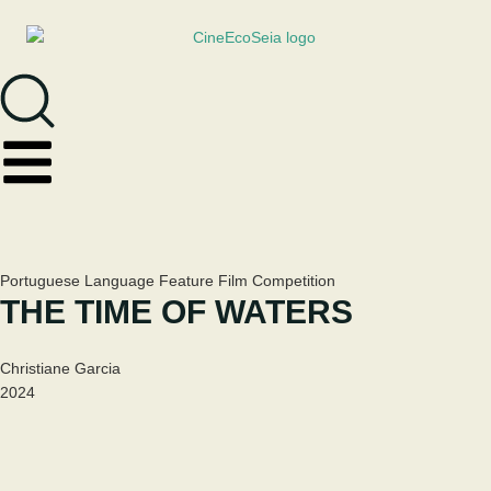
Portuguese Language Feature Film Competition
THE TIME OF WATERS
Christiane Garcia
2024