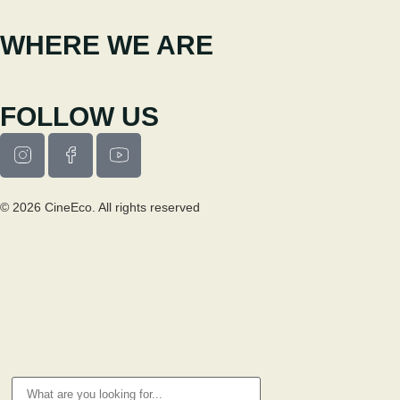
WHERE WE ARE
Casa Municipal da Cultura de Seia
Av. Luís Vaz de Camões 6270-484
FOLLOW US
© 2026 CineEco. All rights reserved
Privacy Policy
Cookie Policy
RESEARCH