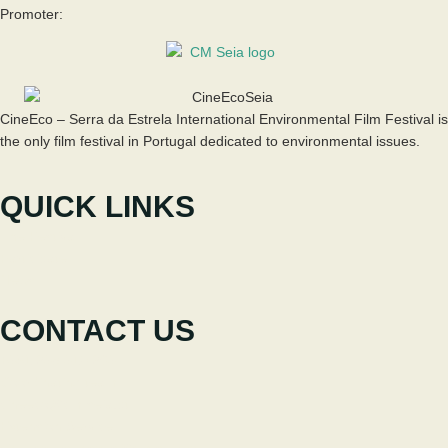
Promoter:
CineEco – Serra da Estrela International Environmental Film Festival is
the only film festival in Portugal dedicated to environmental issues.
QUICK LINKS
The Festival
Participate
News
CONTACT US
+351 238 310 293
Coordinating team
cineeco@cm-seia.pt
Extension Service
cineeco.extensoes@cm-seia.pt