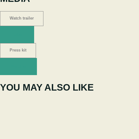
Watch trailer
Poster
Press kit
Website
YOU MAY ALSO LIKE