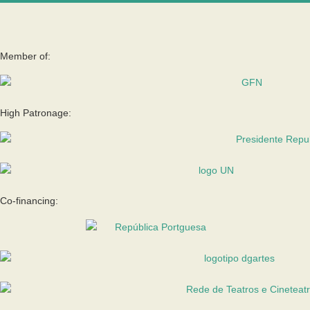
Member of:
High Patronage:
Co-financing: