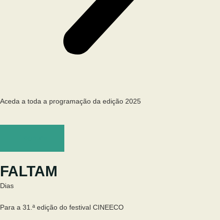
Aceda a toda a programação da edição 2025
Programa
FALTAM
Dias
Para a 31.ª edição do festival CINEECO