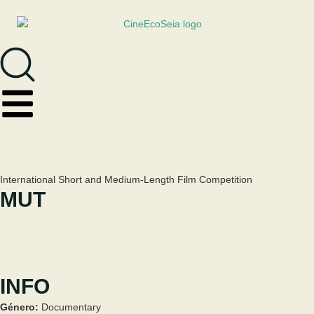
International Short and Medium-Length Film Competition
MUT
INFO
Género:
Documentary