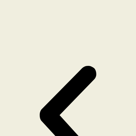
BLOOMING