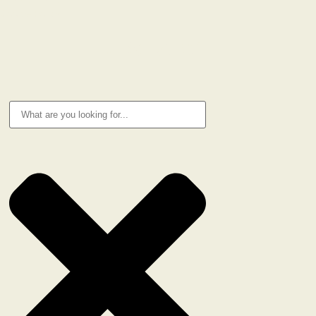
Cookie Policy
RESEARCH