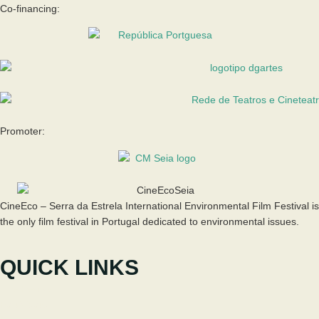
Co-financing:
Promoter:
CineEco – Serra da Estrela International Environmental Film Festival is
the only film festival in Portugal dedicated to environmental issues.
QUICK LINKS
The Festival
Participate