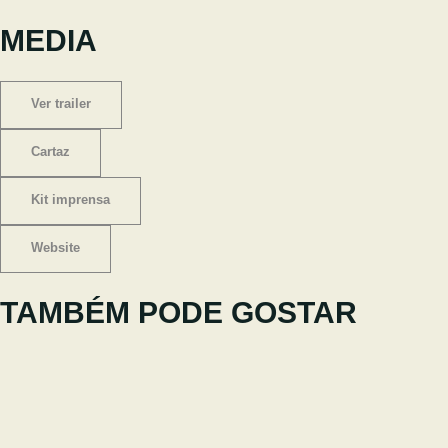
MEDIA
Ver trailer
Cartaz
Kit imprensa
Website
TAMBÉM PODE GOSTAR