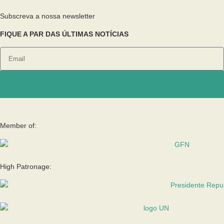
Subscreva a nossa newsletter
FIQUE A PAR DAS ÚLTIMAS NOTÍCIAS
Enviar
Member of:
High Patronage: