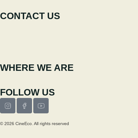
News
CONTACT US
+351 238 310 293
Coordinating team
cineeco@cm-seia.pt
Extension Service
cineeco.extensoes@cm-seia.pt
WHERE WE ARE
Casa Municipal da Cultura de Seia
Av. Luís Vaz de Camões 6270-484
FOLLOW US
© 2026 CineEco. All rights reserved
Privacy Policy