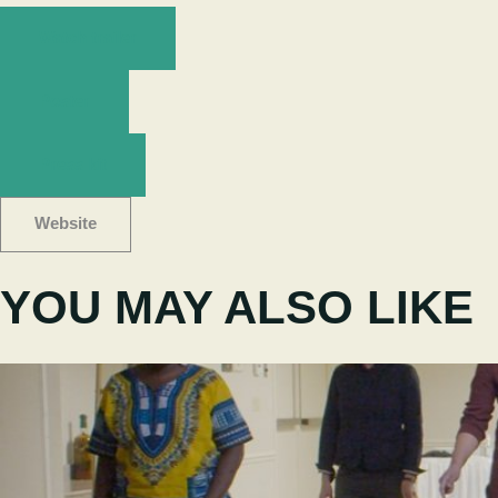
Watch trailer
Poster
Press kit
Website
YOU MAY ALSO LIKE