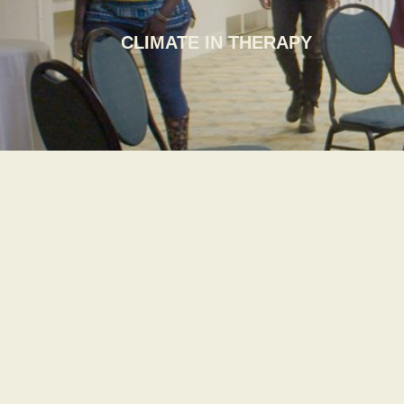
CLIMATE IN THERAPY
KATWE