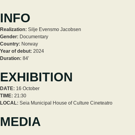
INFO
Realization:
Silje Evensmo Jacobsen
Gender:
Documentary
Country:
Norway
Year of debut:
2024
Duration:
84′
EXHIBITION
DATE:
16 October
TIME:
21:30
LOCAL:
Seia Municipal House of Culture Cineteatro
MEDIA