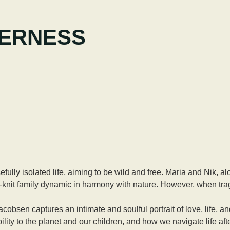
DERNESS
ully isolated life, aiming to be wild and free. Maria and Nik, alo
-knit family dynamic in harmony with nature. However, when traged
 captures an intimate and soulful portrait of love, life, and
ility to the planet and our children, and how we navigate life afte