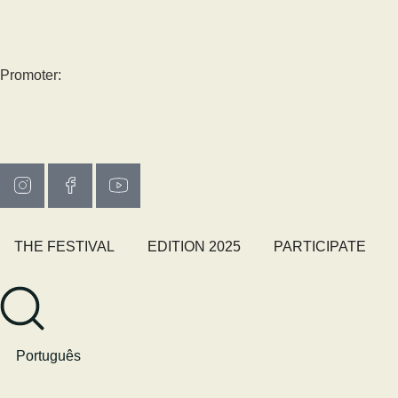
Promoter:
THE FESTIVAL
EDITION 2025
PARTICIPATE
Português