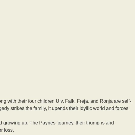
ng with their four children Ulv, Falk, Freja, and Ronja are self-
y strikes the family, it upends their idyllic world and forces
 growing up. The Paynes’ journey, their triumphs and
r loss.