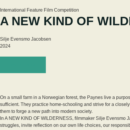
International Feature Film Competition
A NEW KIND OF WIL
Silje Evensmo Jacobsen
2024
Watch trailer
On a small farm in a Norwegian forest, the Paynes live a purposef
sufficient. They practice home-schooling and strive for a closely
them to forge a new path into modern society.
In A NEW KIND OF WILDERNESS, filmmaker Silje Evensmo Jacobsen
struggles, invite reflection on our own life choices, our responsib