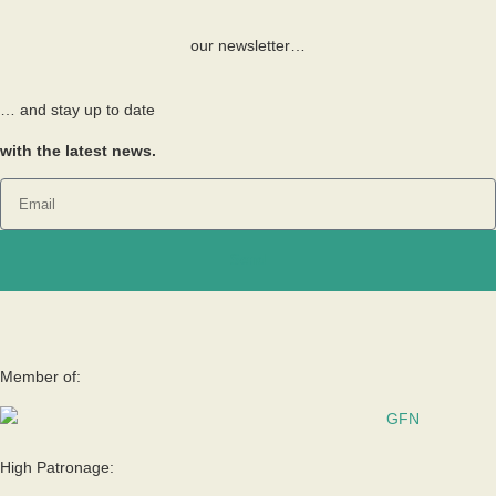
our newsletter…
… and stay up to date
with the latest news.
Send
Member of:
High Patronage: