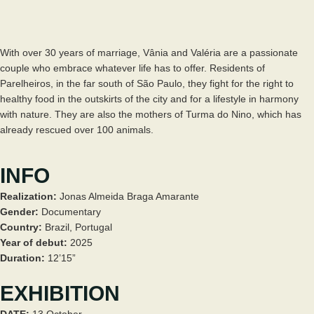
With over 30 years of marriage, Vânia and Valéria are a passionate
couple who embrace whatever life has to offer. Residents of
Parelheiros, in the far south of São Paulo, they fight for the right to
healthy food in the outskirts of the city and for a lifestyle in harmony
with nature. They are also the mothers of Turma do Nino, which has
already rescued over 100 animals.
INFO
Realization:
Jonas Almeida Braga Amarante
Gender:
Documentary
Country:
Brazil, Portugal
Year of debut:
2025
Duration:
12’15”
EXHIBITION
DATE:
13 October