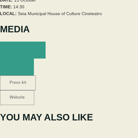
TIME:
14:30
LOCAL:
Seia Municipal House of Culture Cineteatro
MEDIA
Watch trailer
Poster
Press kit
Website
YOU MAY ALSO LIKE