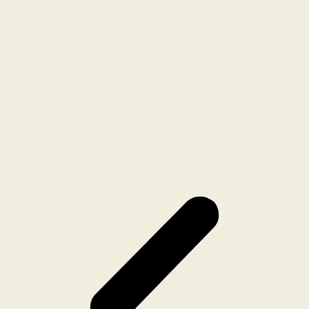
CAUGHT IN THE NET