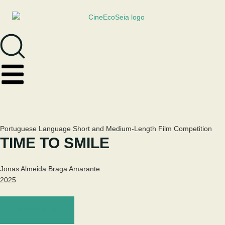
Portuguese Language Short and Medium-Length Film Competition
TIME TO SMILE
Jonas Almeida Braga Amarante
2025
Watch trailer