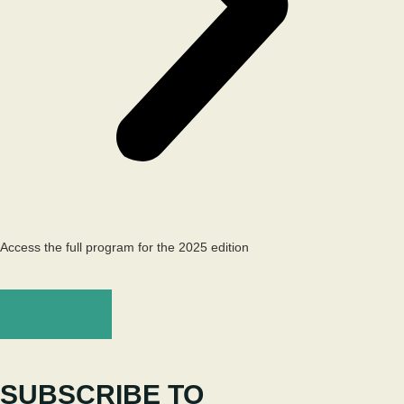
Access the full program for the 2025 edition
Program
SUBSCRIBE TO