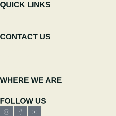
QUICK LINKS
The Festival
Participate
News
CONTACT US
+351 238 310 293
Coordinating team
cineeco@cm-seia.pt
Extension Service
cineeco.extensoes@cm-seia.pt
WHERE WE ARE
Casa Municipal da Cultura de Seia
Av. Luís Vaz de Camões 6270-484
FOLLOW US