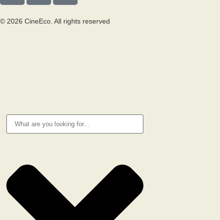
© 2026 CineEco. All rights reserved
Privacy Policy
Cookie Policy
RESEARCH