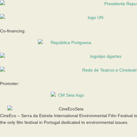
Co-financing:
Promoter:
CineEco – Serra da Estrela International Environmental Film Festival is
the only film festival in Portugal dedicated to environmental issues.