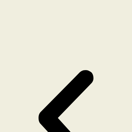
POST 7