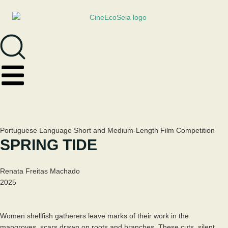
Portuguese Language Short and Medium-Length Film Competition
SPRING TIDE
Renata Freitas Machado
2025
Women shellfish gatherers leave marks of their work in the
mangroves, scars drawn on roots and branches. These cuts, silent