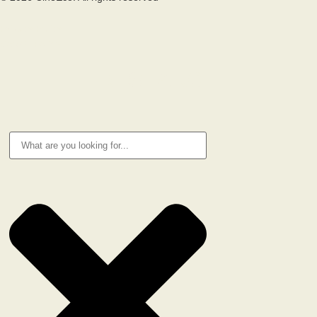
Privacy Policy
Cookie Policy
RESEARCH