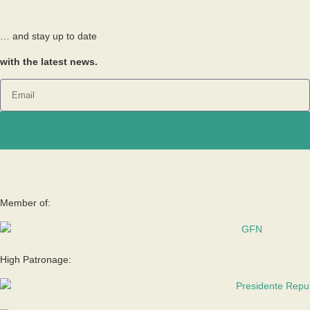
… and stay up to date
with the latest news.
Send
Member of:
High Patronage: