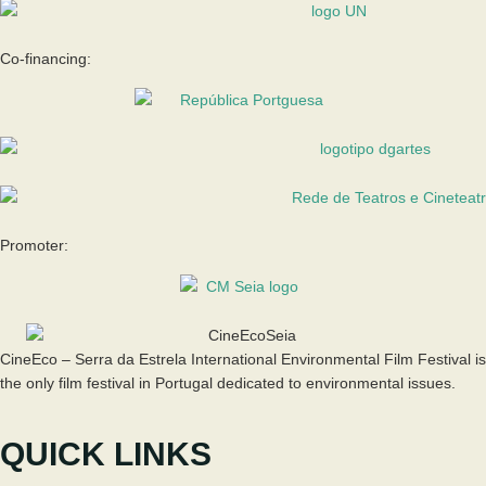
Co-financing:
Promoter:
CineEco – Serra da Estrela International Environmental Film Festival is
the only film festival in Portugal dedicated to environmental issues.
QUICK LINKS
The Festival