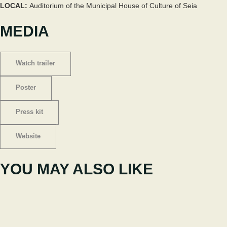
LOCAL:
Auditorium of the Municipal House of Culture of Seia
MEDIA
Watch trailer
Poster
Press kit
Website
YOU MAY ALSO LIKE