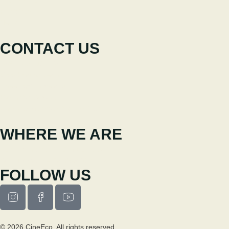
Participate
News
CONTACT US
+351 238 310 293
Coordinating team
cineeco@cm-seia.pt
Extension Service
cineeco.extensoes@cm-seia.pt
WHERE WE ARE
Casa Municipal da Cultura de Seia
Av. Luís Vaz de Camões 6270-484
FOLLOW US
© 2026 CineEco. All rights reserved