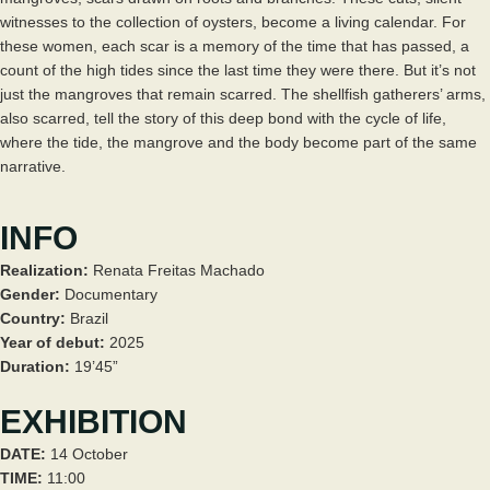
witnesses to the collection of oysters, become a living calendar. For
these women, each scar is a memory of the time that has passed, a
count of the high tides since the last time they were there. But it’s not
just the mangroves that remain scarred. The shellfish gatherers’ arms,
also scarred, tell the story of this deep bond with the cycle of life,
where the tide, the mangrove and the body become part of the same
narrative.
INFO
Realization:
Renata Freitas Machado
Gender:
Documentary
Country:
Brazil
Year of debut:
2025
Duration:
19’45”
EXHIBITION
DATE:
14 October
TIME:
11:00