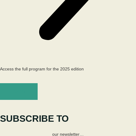
Access the full program for the 2025 edition
Program
SUBSCRIBE TO
our newsletter…