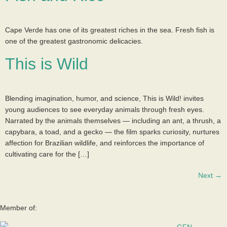
Cape Verde has one of its greatest riches in the sea. Fresh fish is
one of the greatest gastronomic delicacies.
This is Wild
Blending imagination, humor, and science, This is Wild! invites
young audiences to see everyday animals through fresh eyes.
Narrated by the animals themselves — including an ant, a thrush, a
capybara, a toad, and a gecko — the film sparks curiosity, nurtures
affection for Brazilian wildlife, and reinforces the importance of
cultivating care for the […]
Next
→
Member of: