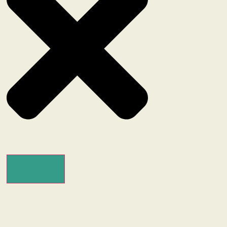
Search