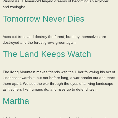
Winshluss, 10-year-old Angelo dreams of becoming an explorer
and zoologist.
Tomorrow Never Dies
Axes cut trees and destroy the forest, but they themselves are
destroyed and the forest grows green again.
The Land Keeps Watch
The living Mountain makes friends with the Hiker following his act of
kindness towards it, but not before long, a war breaks out and tears
them apart. We see the war through the eyes of a living landscape
as it suffers like humans do, and rises up to defend itself.
Martha