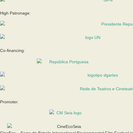
High Patronage:
Co-financing:
Promoter:
CineEco – Serra da Estrela International Environmental Film Festival is