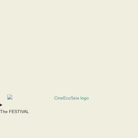
The FESTIVAL