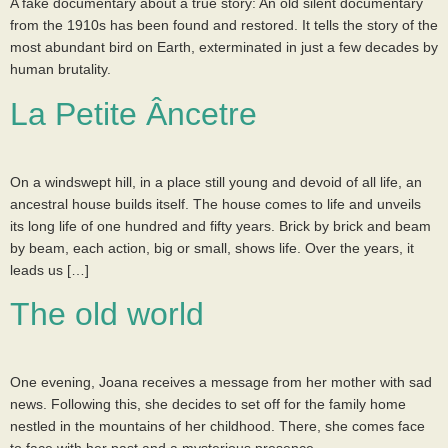
A fake documentary about a true story: An old silent documentary
from the 1910s has been found and restored. It tells the story of the
most abundant bird on Earth, exterminated in just a few decades by
human brutality.
La Petite Âncetre
On a windswept hill, in a place still young and devoid of all life, an
ancestral house builds itself. The house comes to life and unveils
its long life of one hundred and fifty years. Brick by brick and beam
by beam, each action, big or small, shows life. Over the years, it
leads us […]
The old world
One evening, Joana receives a message from her mother with sad
news. Following this, she decides to set off for the family home
nestled in the mountains of her childhood. There, she comes face