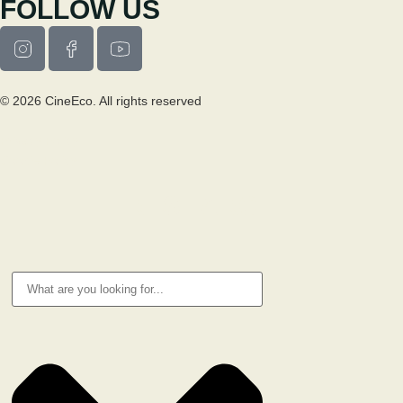
FOLLOW US
© 2026 CineEco. All rights reserved
Privacy Policy
Cookie Policy
RESEARCH