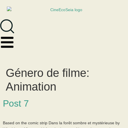
Género de filme:
Animation
Post 7
Based on the comic strip Dans la forêt sombre et mystérieuse by