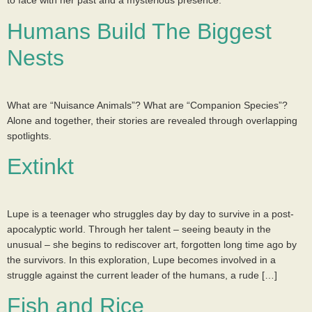
to face with her past and a mysterious presence.
Humans Build The Biggest
Nests
What are “Nuisance Animals”? What are “Companion Species”?
Alone and together, their stories are revealed through overlapping
spotlights.
Extinkt
Lupe is a teenager who struggles day by day to survive in a post-
apocalyptic world. Through her talent – seeing beauty in the
unusual – she begins to rediscover art, forgotten long time ago by
the survivors. In this exploration, Lupe becomes involved in a
struggle against the current leader of the humans, a rude […]
Fish and Rice