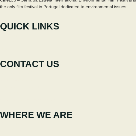
the only film festival in Portugal dedicated to environmental issues.
QUICK LINKS
The Festival
Participate
News
CONTACT US
+351 238 310 293
Coordinating team
cineeco@cm-seia.pt
Extension Service
cineeco.extensoes@cm-seia.pt
WHERE WE ARE
Casa Municipal da Cultura de Seia
Av. Luís Vaz de Camões 6270-484